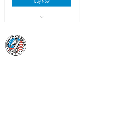
Buy Now
Introductory Class (P1)
Vallejo CA is home to William Kim’s
Taekwondo. A facility focusing on
programs in Kids Martial Arts, Adult
Martial Arts, Birthday Parties, and
Summer Camp.
Useful Links:
Home
About