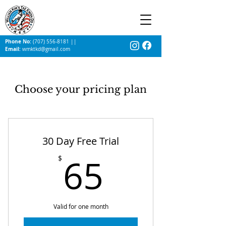
Phone No:
(707) 556-8181
||
Email:
wmktkd@gmail.com
Choose your pricing plan
30 Day Free Trial
65$
65
$
Valid for one month