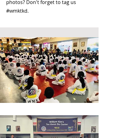
photos? Don't forget to tag us
#wmktkd.