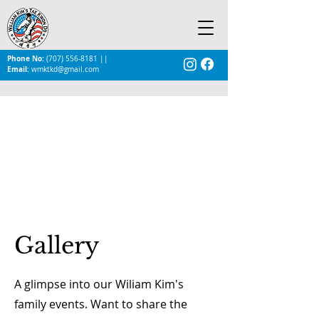
Phone No:
(707) 556-8181
||
Email:
wmktkd@gmail.com
Gallery
A glimpse into our Wiliam Kim's
family events. Want to share the